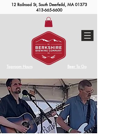
12 Railroad St, South Deerfeild, MA 01373
413-665-6600
Taproom Hours
Beer To Go