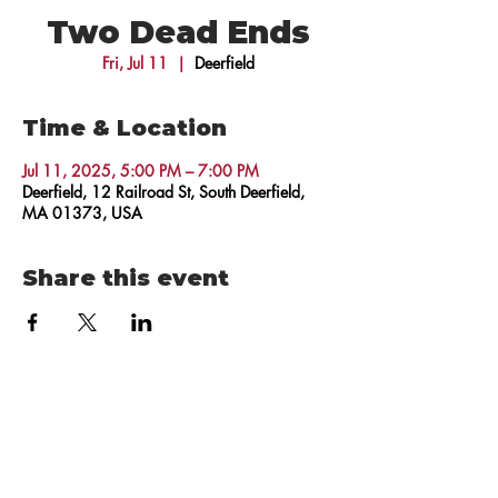
Two Dead Ends
Fri, Jul 11
  |  
Deerfield
Time & Location
Jul 11, 2025, 5:00 PM – 7:00 PM
Deerfield, 12 Railroad St, South Deerfield,
MA 01373, USA
Share this event