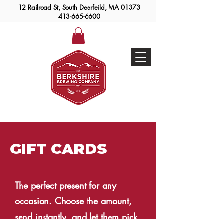
12 Railroad St, South Deerfeild, MA 01373
413-665-6600
Taproom Hours
Beer To Go
GIFT CARDS
The perfect present for any
occasion. Choose the amount,
send instantly, and let them pick