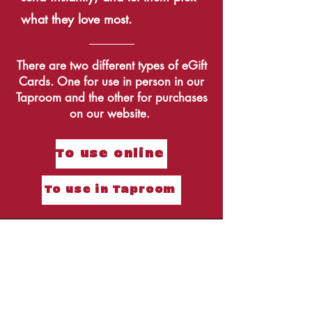
what they love most.
There are two different types of eGift
Cards. One for use in person in our
Taproom and the other for purchases
on our website.
To use online
To use in Taproom