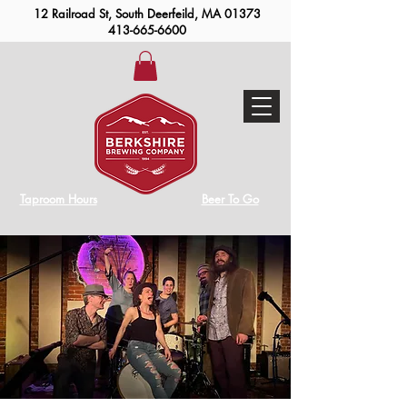
12 Railroad St, South Deerfeild, MA 01373
413-665-6600
Taproom Hours
Beer To Go