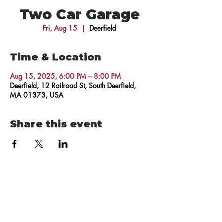
Two Car Garage
Fri, Aug 15
  |  
Deerfield
Time & Location
Aug 15, 2025, 6:00 PM – 8:00 PM
Deerfield, 12 Railroad St, South Deerfield,
MA 01373, USA
Share this event