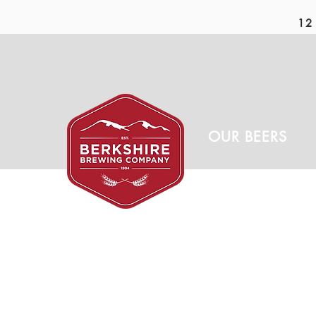
12 
OUR BEERS