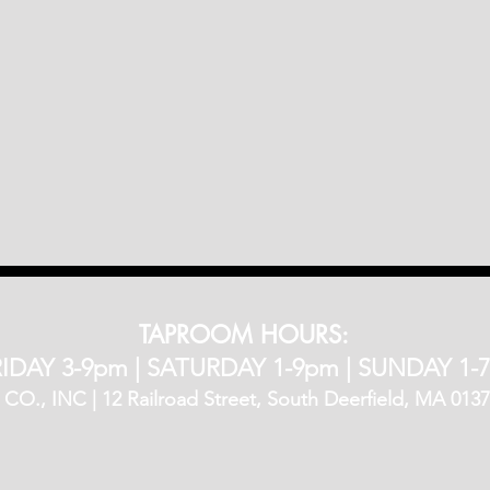
TAPROOM HOURS:
IDAY 3-9pm​ |
SATURDAY 1-9pm |
SUNDAY 1-
, INC | 12 Railroad Street, South Deerfield, MA 01373