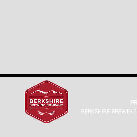
FR
BERKSHIRE BREWING CO.