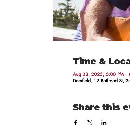
Time & Loca
Aug 23, 2025, 6:00 PM – 
Deerfield, 12 Railroad St,
Share this 