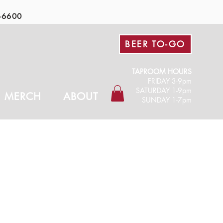
-6600
BEER TO-GO
TAPROOM HOURS
FRIDAY 3-9pm​
SATURDAY 1-9pm
MERCH
ABOUT
SUNDAY 1-7pm