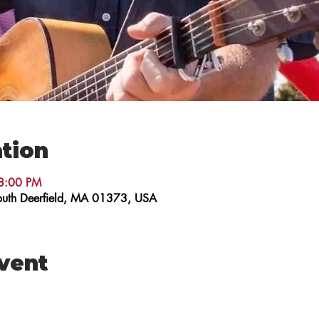
tion
8:00 PM
 South Deerfield, MA 01373, USA
event