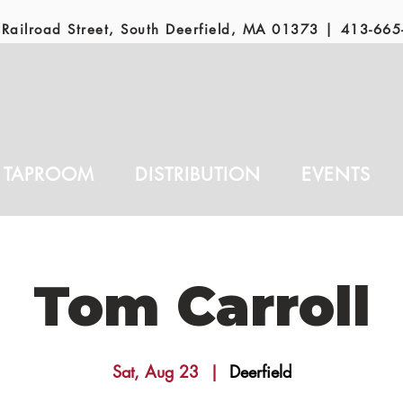
Railroad Street, South Deerfield, MA 01373 |
413-665
TAPROOM
DISTRIBUTION
EVENTS
Tom Carroll
Sat, Aug 23
  |  
Deerfield