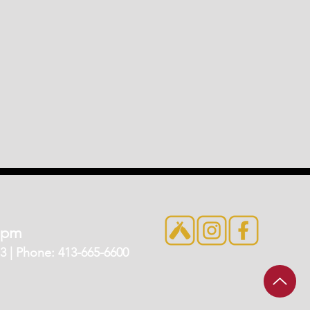
7pm
 | Phone: 413-665-6600