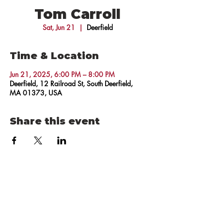
Tom Carroll
Sat, Jun 21
  |  
Deerfield
Time & Location
Jun 21, 2025, 6:00 PM – 8:00 PM
Deerfield, 12 Railroad St, South Deerfield,
MA 01373, USA
Share this event