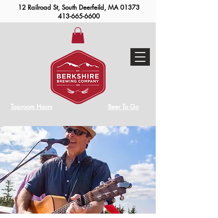
12 Railroad St, South Deerfeild, MA 01373
413-665-6600
Taproom Hours
Beer To Go