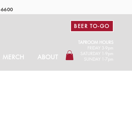
-6600
BEER TO-GO
TAPROOM HOURS
FRIDAY 3-9pm​
SATURDAY 1-9pm
MERCH
ABOUT
SUNDAY 1-7pm