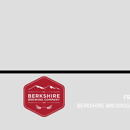
FR
BERKSHIRE BREWING CO.