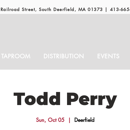
Railroad Street, South Deerfield, MA 01373 |
413-665
TAPROOM
DISTRIBUTION
EVENTS
Todd Perry
Sun, Oct 05
  |  
Deerfield