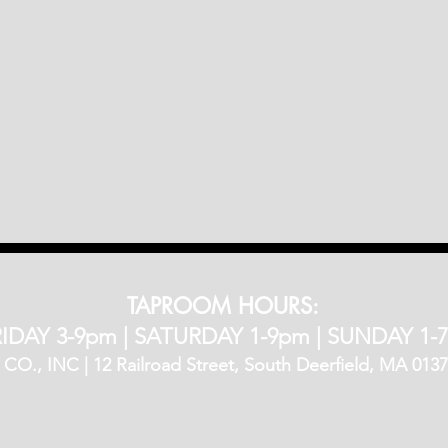
TAPROOM HOURS:
IDAY 3-9pm​ |
SATURDAY 1-9pm |
SUNDAY 1-
, INC | 12 Railroad Street, South Deerfield, MA 01373