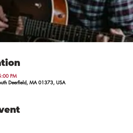
tion
5:00 PM
 South Deerfield, MA 01373, USA
event