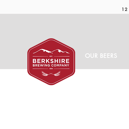
12 
OUR BEERS