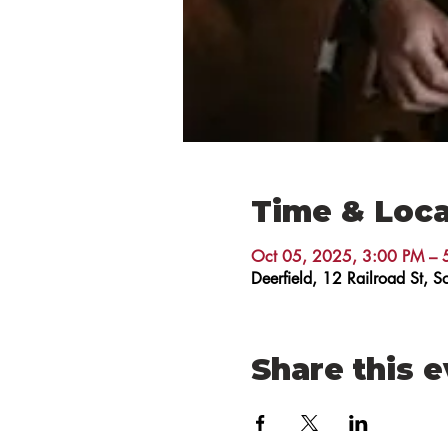
Time & Loca
Oct 05, 2025, 3:00 PM – 
Deerfield, 12 Railroad St,
Share this 