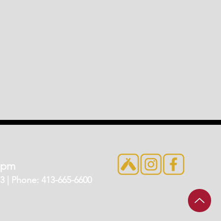
7pm
 | Phone: 413-665-6600