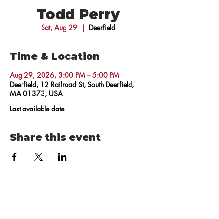
Todd Perry
Sat, Aug 29
  |  
Deerfield
Time & Location
Aug 29, 2026, 3:00 PM – 5:00 PM
Deerfield, 12 Railroad St, South Deerfield,
MA 01373, USA
Last available date
Share this event