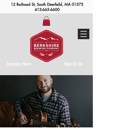
12 Railroad St, South Deerfeild, MA 01373
413-665-6600
Taproom Hours
Beer To Go