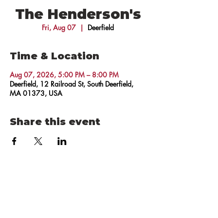
The Henderson's
Fri, Aug 07
  |  
Deerfield
Time & Location
Aug 07, 2026, 5:00 PM – 8:00 PM
Deerfield, 12 Railroad St, South Deerfield,
MA 01373, USA
Share this event