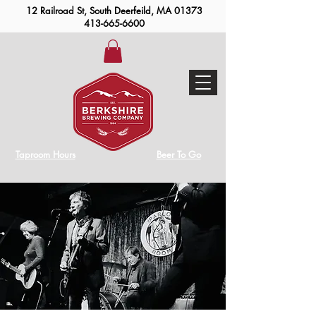
12 Railroad St, South Deerfeild, MA 01373
413-665-6600
Taproom Hours
Beer To Go