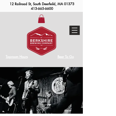
12 Railroad St, South Deerfeild, MA 01373
413-665-6600
Taproom Hours
Beer To Go