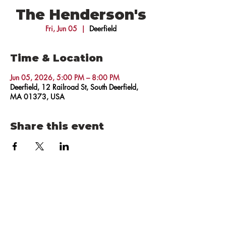
The Henderson's
Fri, Jun 05
  |  
Deerfield
Time & Location
Jun 05, 2026, 5:00 PM – 8:00 PM
Deerfield, 12 Railroad St, South Deerfield,
MA 01373, USA
Share this event