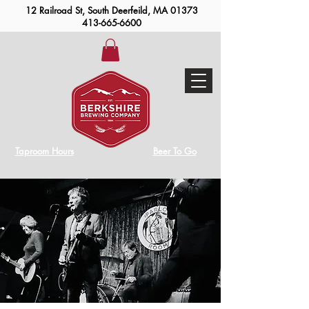
12 Railroad St, South Deerfeild, MA 01373
413-665-6600
Taproom Hours
Beer To Go