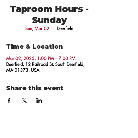
Taproom Hours -
Sunday
Sun, Mar 02
  |  
Deerfield
Time & Location
Mar 02, 2025, 1:00 PM – 7:00 PM
Deerfield, 12 Railroad St, South Deerfield,
MA 01373, USA
Share this event