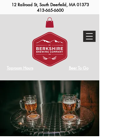
12 Railroad St, South Deerfeild, MA 01373
413-665-6600
Taproom Hours
Beer To Go