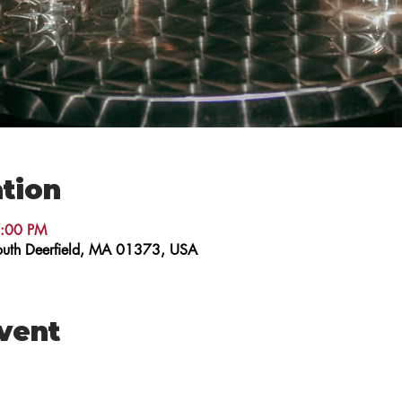
tion
7:00 PM
 South Deerfield, MA 01373, USA
event