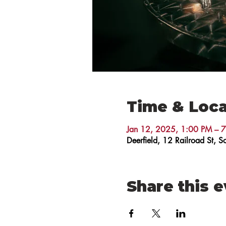
Time & Loca
Jan 12, 2025, 1:00 PM – 
Deerfield, 12 Railroad St,
Share this 