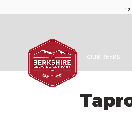
12 
OUR BEERS
Tapr