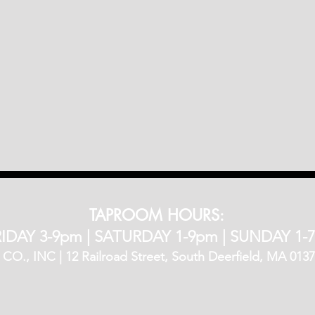
TAPROOM HOURS:
IDAY 3-9pm​ |
SATURDAY 1-9pm |
SUNDAY 1-
, INC | 12 Railroad Street, South Deerfield, MA 01373