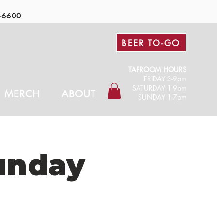
-6600
BEER TO-GO
TAPROOM HOURS
FRIDAY 3-9pm​
SATURDAY 1-9pm
MERCH
ABOUT
SUNDAY 1-7pm
unday