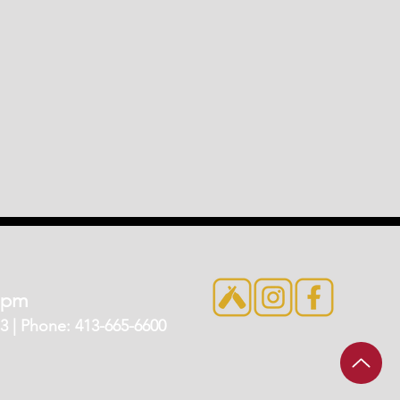
7pm
 | Phone: 413-665-6600