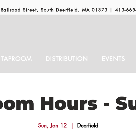
Railroad Street, South Deerfield, MA 01373 |
413-665
TAPROOM
DISTRIBUTION
EVENTS
oom Hours - S
Sun, Jan 12
  |  
Deerfield