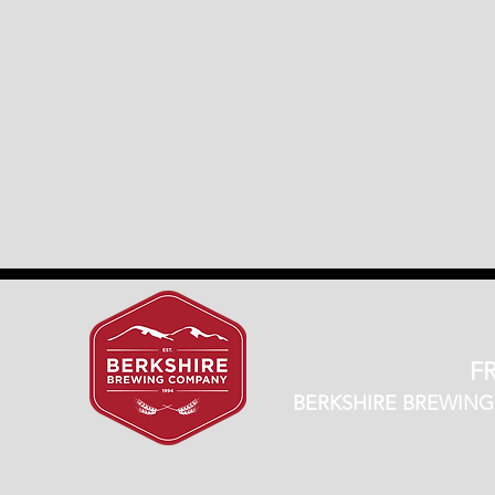
FR
BERKSHIRE BREWING CO.