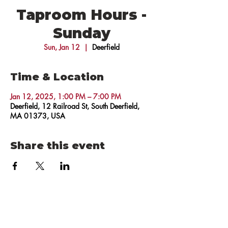
Taproom Hours -
Sunday
Sun, Jan 12
  |  
Deerfield
Time & Location
Jan 12, 2025, 1:00 PM – 7:00 PM
Deerfield, 12 Railroad St, South Deerfield,
MA 01373, USA
Share this event