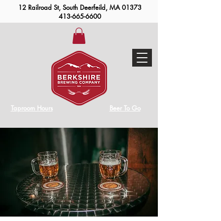
12 Railroad St, South Deerfeild, MA 01373
413-665-6600
Taproom Hours
Beer To Go