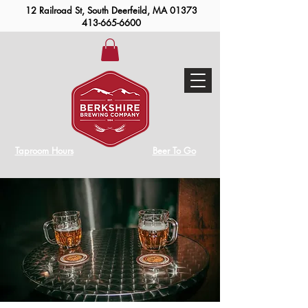
12 Railroad St, South Deerfeild, MA 01373
413-665-6600
Taproom Hours
Beer To Go