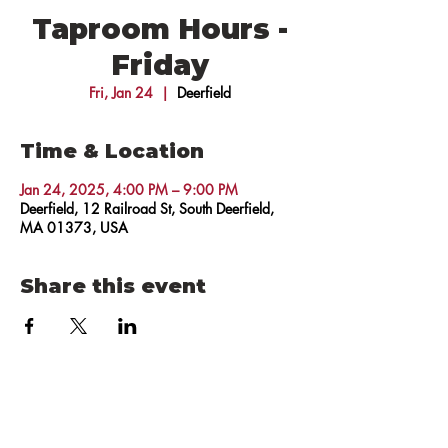
Taproom Hours -
Friday
Fri, Jan 24
  |  
Deerfield
Time & Location
Jan 24, 2025, 4:00 PM – 9:00 PM
Deerfield, 12 Railroad St, South Deerfield,
MA 01373, USA
Share this event