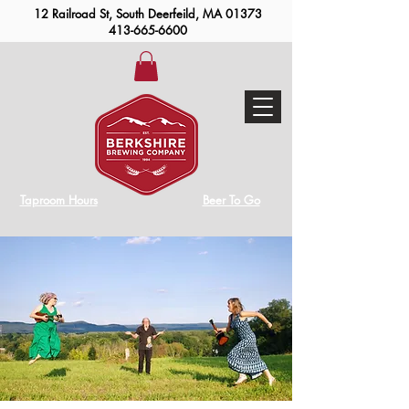
12 Railroad St, South Deerfeild, MA 01373
413-665-6600
Taproom Hours
Beer To Go