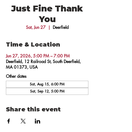
Just Fine Thank
You
Sat, Jun 27
  |  
Deerfield
Time & Location
Jun 27, 2026, 5:00 PM – 7:00 PM
Deerfield, 12 Railroad St, South Deerfield,
MA 01373, USA
Other dates
Sat, Aug 15, 6:00 PM
Sat, Sep 12, 5:00 PM
Share this event