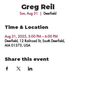
Greg Reil
Sun, Aug 31
  |  
Deerfield
Time & Location
Aug 31, 2025, 3:00 PM – 6:00 PM
Deerfield, 12 Railroad St, South Deerfield,
MA 01373, USA
Share this event