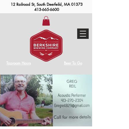
12 Railroad St, South Deerfeild, MA 01373
413-665-6600
Taproom Hours
Beer To Go