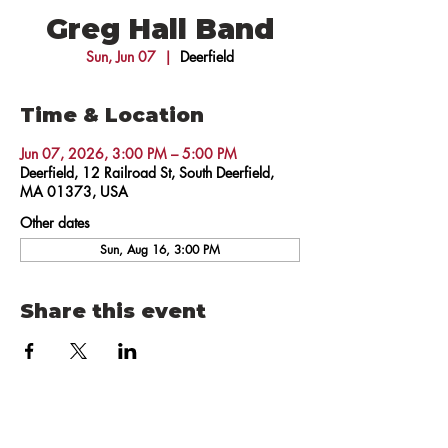
Greg Hall Band
Sun, Jun 07
  |  
Deerfield
Time & Location
Jun 07, 2026, 3:00 PM – 5:00 PM
Deerfield, 12 Railroad St, South Deerfield,
MA 01373, USA
Other dates
Sun, Aug 16, 3:00 PM
Share this event