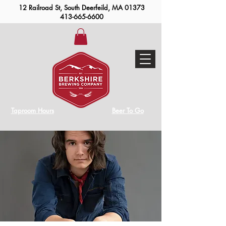
12 Railroad St, South Deerfeild, MA 01373
413-665-6600
Taproom Hours
Beer To Go