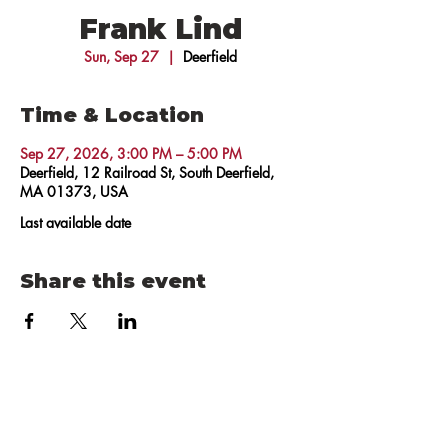
Frank Lind
Sun, Sep 27
  |  
Deerfield
Time & Location
Sep 27, 2026, 3:00 PM – 5:00 PM
Deerfield, 12 Railroad St, South Deerfield,
MA 01373, USA
Last available date
Share this event