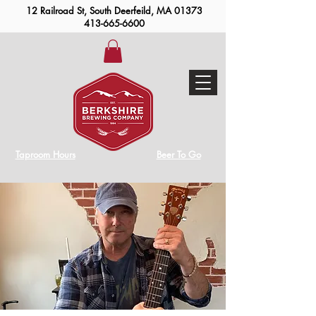
12 Railroad St, South Deerfeild, MA 01373
413-665-6600
Taproom Hours
Beer To Go