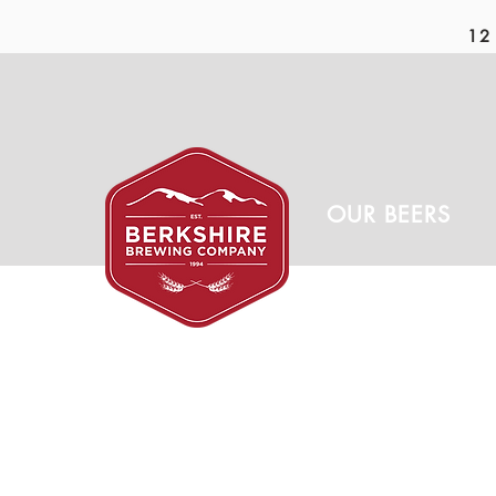
12 
OUR BEERS