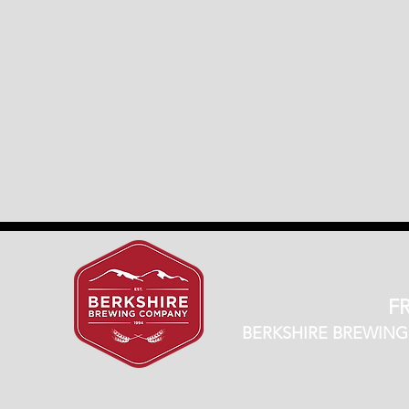
FR
BERKSHIRE BREWING CO.