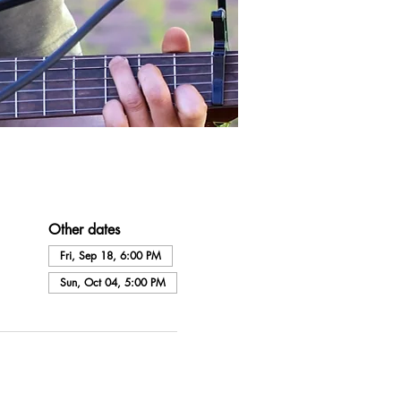
Other dates
Fri, Sep 18, 6:00 PM
Sun, Oct 04, 5:00 PM