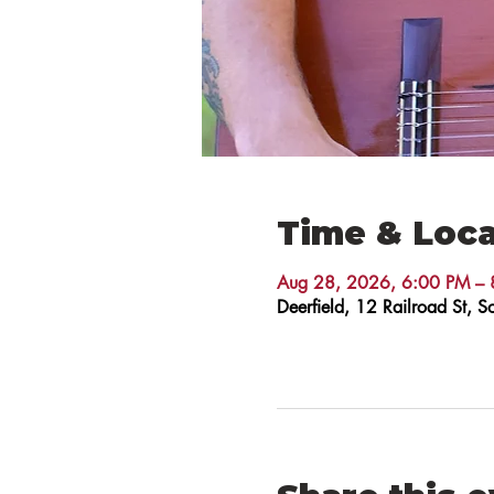
Time & Loca
Aug 28, 2026, 6:00 PM – 
Deerfield, 12 Railroad St,