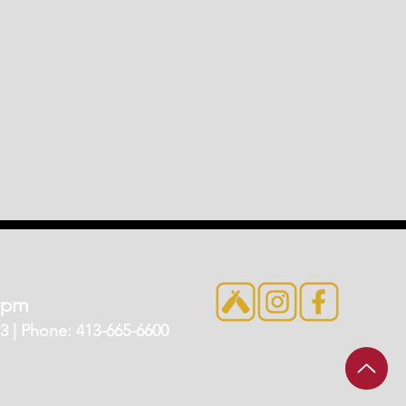
7pm
 | Phone: 413-665-6600