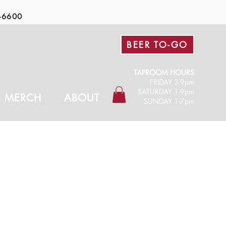
-6600
BEER TO-GO
TAPROOM HOURS
FRIDAY 3-9pm​
SATURDAY 1-9pm
MERCH
ABOUT
SUNDAY 1-7pm