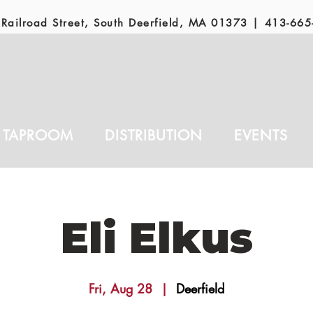
Railroad Street, South Deerfield, MA 01373 |
413-665
TAPROOM
DISTRIBUTION
EVENTS
Eli Elkus
Fri, Aug 28
  |  
Deerfield