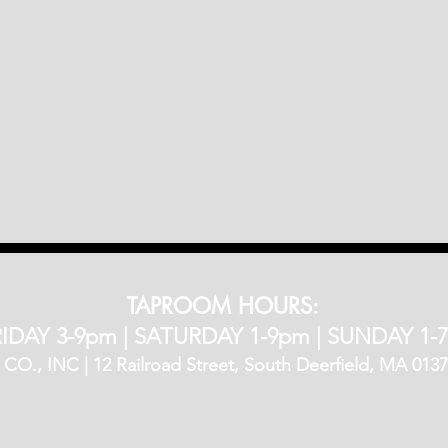
TAPROOM HOURS:
IDAY 3-9pm​ |
SATURDAY 1-9pm |
SUNDAY 1-
, INC | 12 Railroad Street, South Deerfield, MA 01373