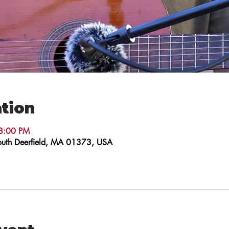
tion
8:00 PM
 South Deerfield, MA 01373, USA