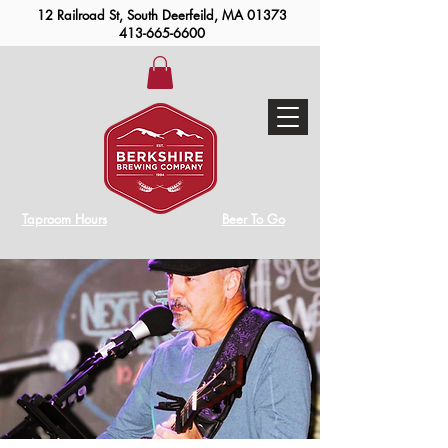
12 Railroad St, South Deerfeild, MA 01373
413-665-6600
Taproom Hours
Beer To Go