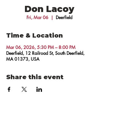
Don Lacoy
Fri, Mar 06
  |  
Deerfield
Time & Location
Mar 06, 2026, 5:30 PM – 8:00 PM
Deerfield, 12 Railroad St, South Deerfield,
MA 01373, USA
Share this event