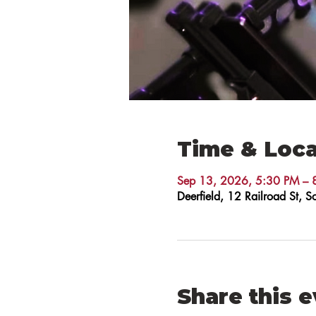
Time & Loca
Sep 13, 2026, 5:30 PM – 
Deerfield, 12 Railroad St,
Share this 