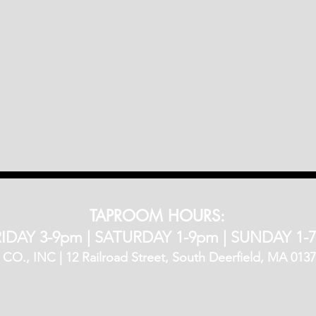
TAPROOM HOURS:
IDAY 3-9pm​ |
SATURDAY 1-9pm |
SUNDAY 1-
, INC | 12 Railroad Street, South Deerfield, MA 01373