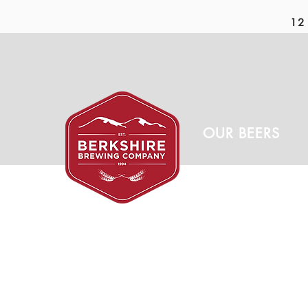
12 
OUR BEERS