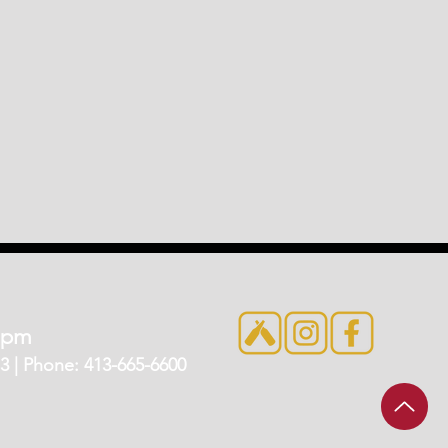
7pm
 | Phone: 413-665-6600