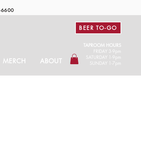
-6600
BEER TO-GO
TAPROOM HOURS
FRIDAY 3-9pm​
SATURDAY 1-9pm
MERCH
ABOUT
SUNDAY 1-7pm