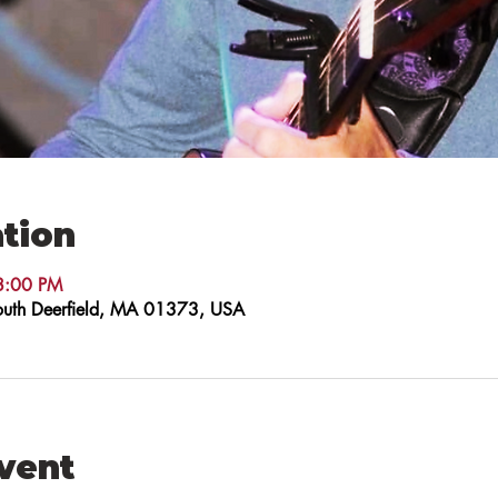
tion
8:00 PM
 South Deerfield, MA 01373, USA
event