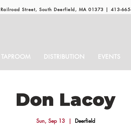
Railroad Street, South Deerfield, MA 01373 |
413-665
TAPROOM
DISTRIBUTION
EVENTS
Don Lacoy
Sun, Sep 13
  |  
Deerfield