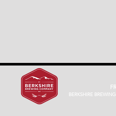
FR
BERKSHIRE BREWING CO.