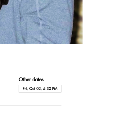
Other dates
Fri, Oct 02, 5:30 PM