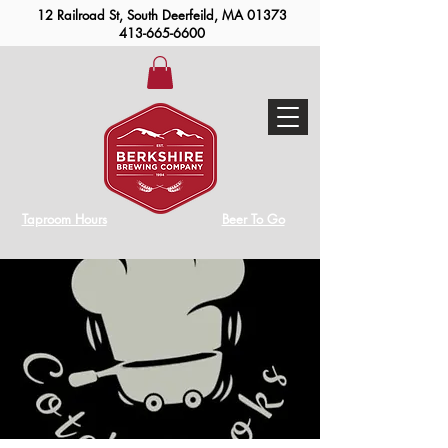
12 Railroad St, South Deerfeild, MA 01373
413-665-6600
Taproom Hours
Beer To Go