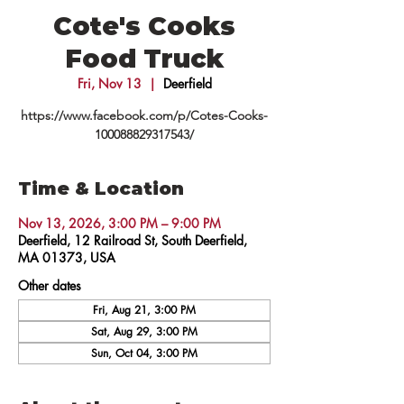
Cote's Cooks
Food Truck
Fri, Nov 13
  |  
Deerfield
https://www.facebook.com/p/Cotes-Cooks-
100088829317543/
Time & Location
Nov 13, 2026, 3:00 PM – 9:00 PM
Deerfield, 12 Railroad St, South Deerfield,
MA 01373, USA
Other dates
Fri, Aug 21, 3:00 PM
Sat, Aug 29, 3:00 PM
Sun, Oct 04, 3:00 PM