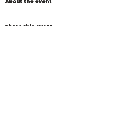
About the event
Share this event
TAPROOM HOURS:
FRIDAY 3-9pm​ |
SATURDAY 1-9pm |
SUNDAY 1-7pm
BERKSHIRE BREWING CO., INC | 12 Railroad Street, South
Deerfield, MA 01373 | Phone:
413-665-6600