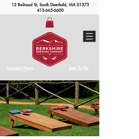
12 Railroad St, South Deerfeild, MA 01373
413-665-6600
Taproom Hours
Beer To Go