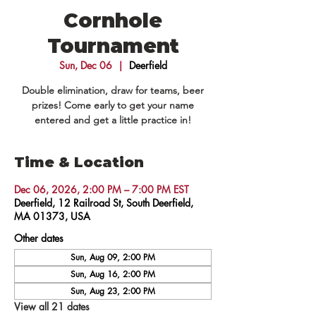
Cornhole
Tournament
Sun, Dec 06
  |  
Deerfield
Double elimination, draw for teams, beer
prizes! Come early to get your name
entered and get a little practice in!
Time & Location
Dec 06, 2026, 2:00 PM – 7:00 PM EST
Deerfield, 12 Railroad St, South Deerfield,
MA 01373, USA
Other dates
Sun, Aug 09, 2:00 PM
Sun, Aug 16, 2:00 PM
Sun, Aug 23, 2:00 PM
View all 21 dates