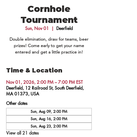
Cornhole
Tournament
Sun, Nov 01
  |  
Deerfield
Double elimination, draw for teams, beer
prizes! Come early to get your name
entered and get a little practice in!
Time & Location
Nov 01, 2026, 2:00 PM – 7:00 PM EST
Deerfield, 12 Railroad St, South Deerfield,
MA 01373, USA
Other dates
Sun, Aug 09, 2:00 PM
Sun, Aug 16, 2:00 PM
Sun, Aug 23, 2:00 PM
View all 21 dates