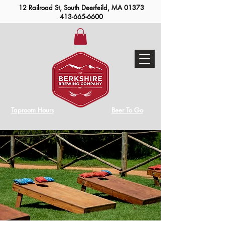
12 Railroad St, South Deerfeild, MA 01373
413-665-6600
Taproom Hours
Beer To Go