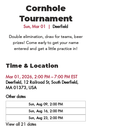
Cornhole
Tournament
Sun, Mar 01
  |  
Deerfield
Double elimination, draw for teams, beer
prizes! Come early to get your name
entered and get a little practice in!
Time & Location
Mar 01, 2026, 2:00 PM – 7:00 PM EST
Deerfield, 12 Railroad St, South Deerfield,
MA 01373, USA
Other dates
Sun, Aug 09, 2:00 PM
Sun, Aug 16, 2:00 PM
Sun, Aug 23, 2:00 PM
View all 21 dates