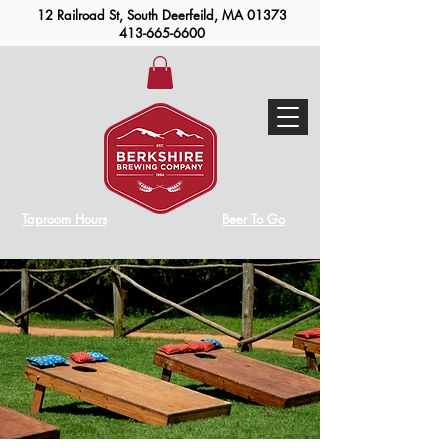
12 Railroad St, South Deerfeild, MA 01373
413-665-6600
Taproom Hours
Beer To Go