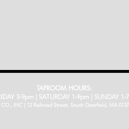
TAPROOM HOURS:
IDAY 3-9pm​ |
SATURDAY 1-9pm |
SUNDAY 1-
, INC | 12 Railroad Street, South Deerfield, MA 01373