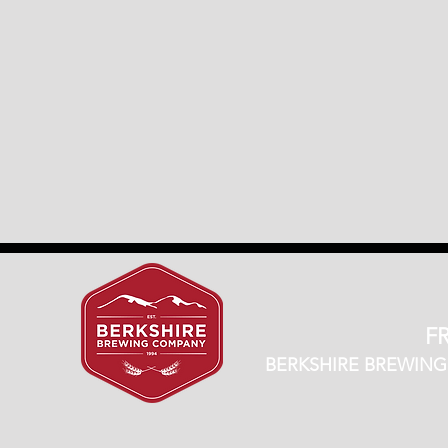
FR
BERKSHIRE BREWING CO.