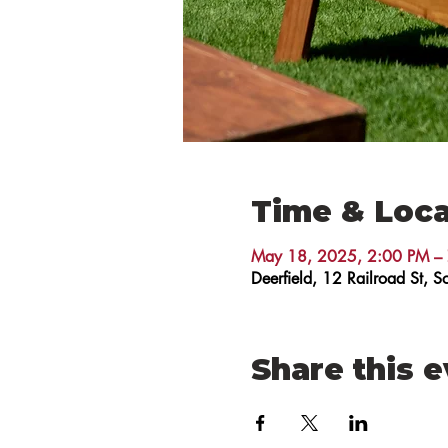
Time & Loca
May 18, 2025, 2:00 PM –
Deerfield, 12 Railroad St,
Share this 