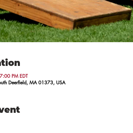
tion
 7:00 PM EDT
 South Deerfield, MA 01373, USA
event