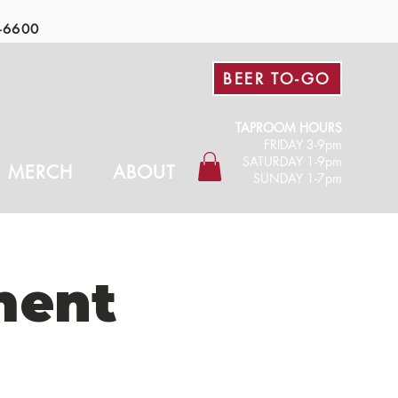
-6600
BEER TO-GO
TAPROOM HOURS
FRIDAY 3-9pm​
SATURDAY 1-9pm
MERCH
ABOUT
SUNDAY 1-7pm
ment