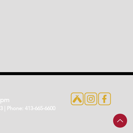
7pm
 | Phone: 413-665-6600