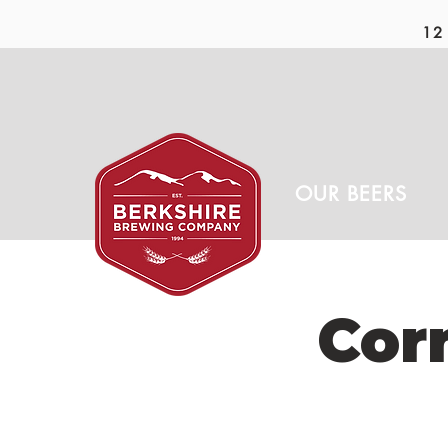
12 
OUR BEERS
Cor