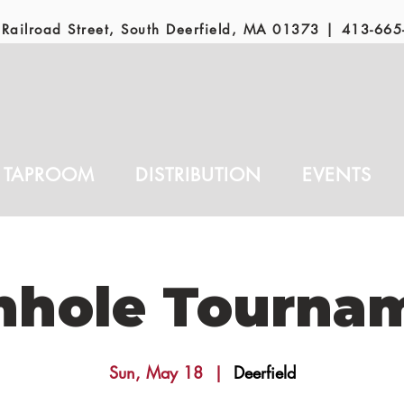
Railroad Street, South Deerfield, MA 01373 |
413-665
TAPROOM
DISTRIBUTION
EVENTS
nhole Tourna
Sun, May 18
  |  
Deerfield