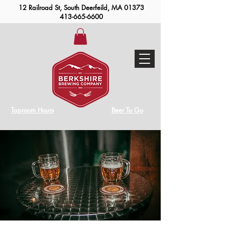
12 Railroad St, South Deerfeild, MA 01373
413-665-6600
Taproom Hours
Beer To Go