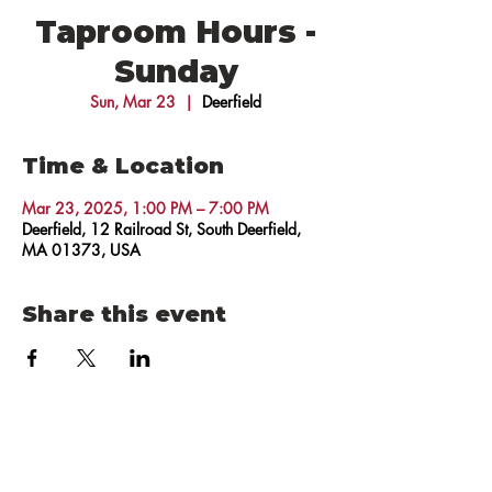
Taproom Hours -
Sunday
Sun, Mar 23
  |  
Deerfield
Time & Location
Mar 23, 2025, 1:00 PM – 7:00 PM
Deerfield, 12 Railroad St, South Deerfield,
MA 01373, USA
Share this event