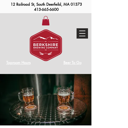
12 Railroad St, South Deerfeild, MA 01373
413-665-6600
Taproom Hours
Beer To Go