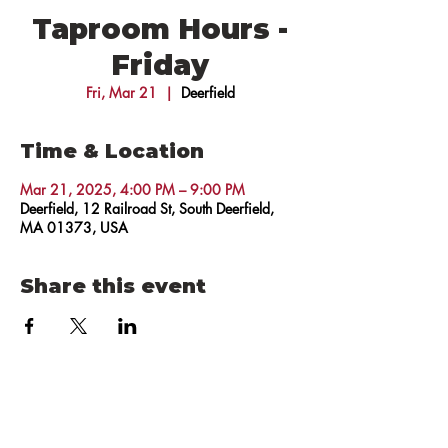
Taproom Hours -
Friday
Fri, Mar 21
  |  
Deerfield
Time & Location
Mar 21, 2025, 4:00 PM – 9:00 PM
Deerfield, 12 Railroad St, South Deerfield,
MA 01373, USA
Share this event